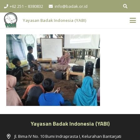
+62 251 – 8380832
info@badak.or.id
Yayasan Badak Indonesia (YABI)
Yayasan Badak Indonesia (YABI)
Jl. Bima IV No. 10 Bumi Indraprasta I, Kelurahan Bantarjati