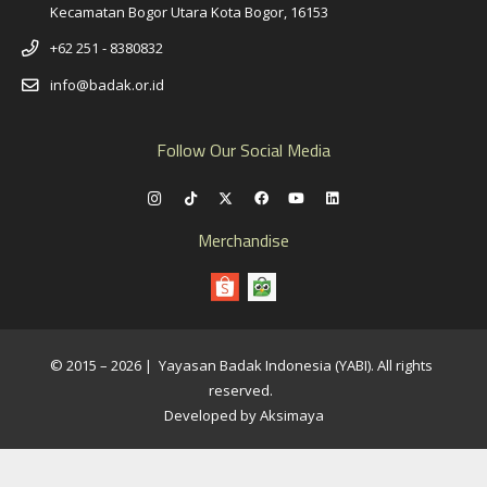
Kecamatan Bogor Utara Kota Bogor, 16153
+62 251 - 8380832
info@badak.or.id
Follow Our Social Media
Merchandise
© 2015 – 2026 | Yayasan Badak Indonesia (YABI). All rights
reserved.
Developed by Aksimaya