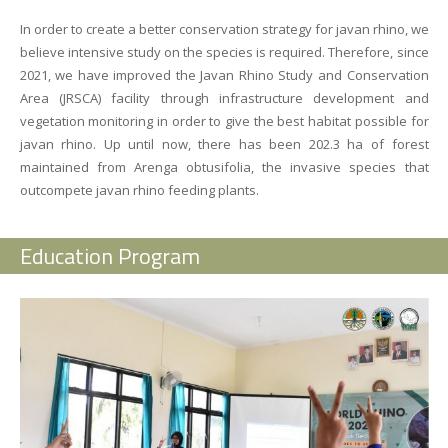
In order to create a better conservation strategy for javan rhino, we
believe intensive study on the species is required.
Therefore, since
2021, we have improved the
Javan Rhino Study and Conservation
Area (JRSCA)
facility through infrastructure development and
vegetation monitoring in order to give the best habitat possible for
javan rhino.
Up until now, there has been
202.3 ha
of forest
maintained from
Arenga obtusifolia
, the invasive species that
outcompete javan rhino feeding plants.
Education Program