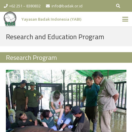
+62 251 – 8380832
info@badak.or.id
Yayasan Badak Indonesia (YABI)
Research and Education Program
Research Program