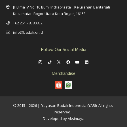
Jl. Bima IV No. 10 Bumi Indraprasta I, Kelurahan Bantarjati
Kecamatan Bogor Utara Kota Bogor, 16153
+62 251 - 8380832
info@badak.or.id
Follow Our Social Media
Merchandise
© 2015 – 2026 | Yayasan Badak Indonesia (YABI). All rights
reserved.
Developed by Aksimaya