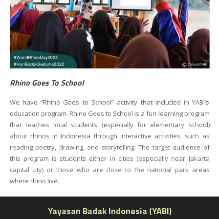
Rhino Goes To School
We have “Rhino Goes to School” activity that included in YABI’s
education program. Rhino Goes to School is a fun-learning program
that teaches local students (especially for elementary school)
about rhinos in Indonesia through interactive activities, such as
reading poetry, drawing, and storytelling. The target audience of
this program is students either in cities (especially near Jakarta
capital city) or those who are close to the national park areas
where rhino live.
Yayasan Badak Indonesia (YABI)