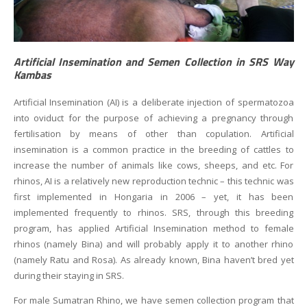
Artificial Insemination and Semen Collection in SRS Way
Kambas
Artificial Insemination (AI) is a deliberate injection of spermatozoa
into oviduct for the purpose of achieving a pregnancy through
fertilisation by means of other than copulation. Artificial
insemination is a common practice in the breeding of cattles to
increase the number of animals like cows, sheeps, and etc. For
rhinos, AI is a relatively new reproduction technic – this technic was
first implemented in Hongaria in 2006 – yet, it has been
implemented frequently to rhinos. SRS, through this breeding
program, has applied Artificial Insemination method to female
rhinos (namely Bina) and will probably apply it to another rhino
(namely Ratu and Rosa). As already known, Bina haven’t bred yet
during their staying in SRS.
For male Sumatran Rhino, we have semen collection program that