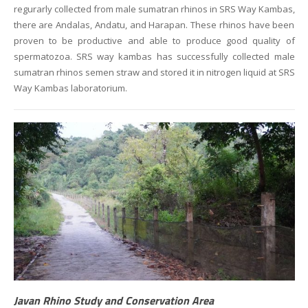
regurarly collected from male sumatran rhinos in SRS Way Kambas,
there are Andalas, Andatu, and Harapan. These rhinos have been
proven to be productive and able to produce good quality of
spermatozoa. SRS way kambas has successfully collected male
sumatran rhinos semen straw and stored it in nitrogen liquid at SRS
Way Kambas laboratorium.
Javan Rhino Study and Conservation Area