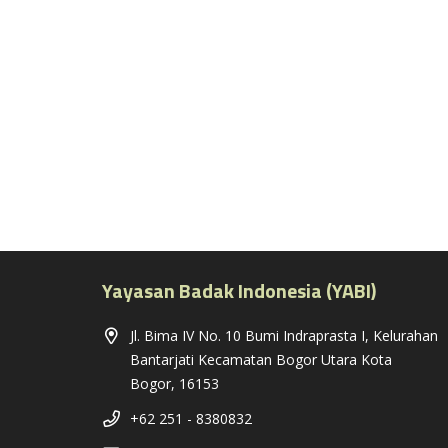
Yayasan Badak Indonesia (YABI)
Jl. Bima IV No. 10 Bumi Indraprasta I, Kelurahan
Bantarjati Kecamatan Bogor Utara Kota
Bogor, 16153
+62 251 - 8380832