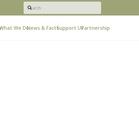
e
What We Do
News & Facts
Support Us
Partnership