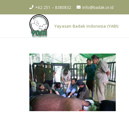
+62 251 – 8380832
info@badak.or.id
Yayasan Badak Indonesia (YABI)