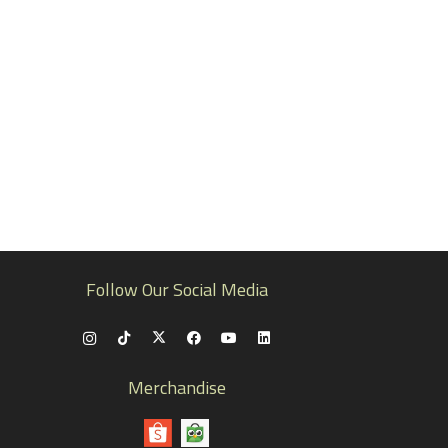
Follow Our Social Media
Merchandise