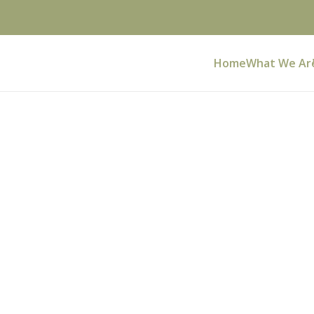
Home
What We Ar