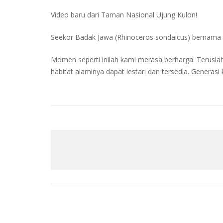
Video baru dari Taman Nasional Ujung Kulon!
Seekor Badak Jawa (Rhinoceros sondaicus) bernama 
Momen seperti inilah kami merasa berharga. Terus
habitat alaminya dapat lestari dan tersedia. Generasi