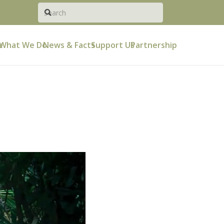
e
What We Do
News & Facts
Support Us
Partnership