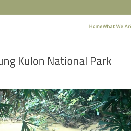
Home
What We Ar
ung Kulon National Park