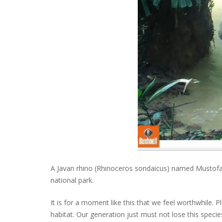
A Javan rhino (Rhinoceros sondaicus) named Mustofa c
national park.
It is for a moment like this that we feel worthwhile. 
habitat. Our generation just must not lose this specie