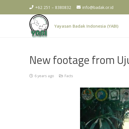
+62 251 – 8380832
info@badak.or.id
Yayasan Badak Indonesia (YABI)
New footage from Uj
6 years ago
Facts