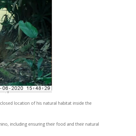
sed location of his natural habitat inside the
ino, including ensuring their food and their natural