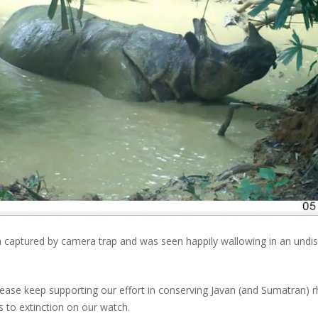
aptured by camera trap and was seen happily wallowing in an undisclo
Please keep supporting our effort in conserving Javan (and Sumatran) rh
s to extinction on our watch.