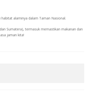
 habitat alaminya dalam Taman Nasional.
 (dan Sumatera), termasuk memastikan makanan dan
masa jaman kita!