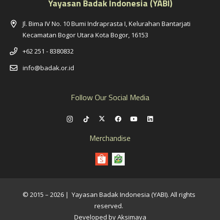
Yayasan Badak Indonesia (YABI)
Jl. Bima IV No. 10 Bumi Indraprasta I, Kelurahan Bantarjati
Kecamatan Bogor Utara Kota Bogor, 16153
+62 251 - 8380832
info@badak.or.id
Follow Our Social Media
Merchandise
© 2015 – 2026 | Yayasan Badak Indonesia (YABI). All rights
reserved.
Developed by Aksimaya