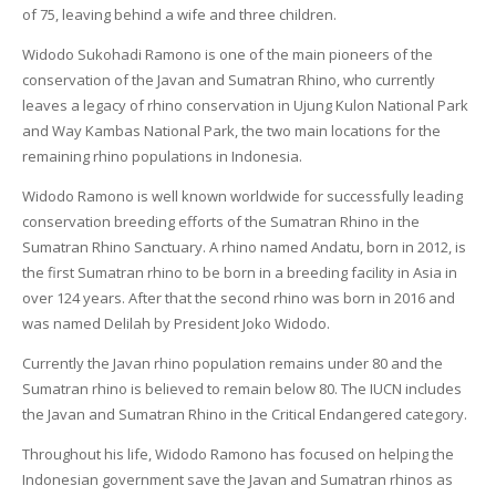
of 75, leaving behind a wife and three children.
Widodo Sukohadi Ramono is one of the main pioneers of the
conservation of the Javan and Sumatran Rhino, who currently
leaves a legacy of rhino conservation in Ujung Kulon National Park
and Way Kambas National Park, the two main locations for the
remaining rhino populations in Indonesia.
Widodo Ramono is well known worldwide for successfully leading
conservation breeding efforts of the Sumatran Rhino in the
Sumatran Rhino Sanctuary. A rhino named Andatu, born in 2012, is
the first Sumatran rhino to be born in a breeding facility in Asia in
over 124 years. After that the second rhino was born in 2016 and
was named Delilah by President Joko Widodo.
Currently the Javan rhino population remains under 80 and the
Sumatran rhino is believed to remain below 80. The IUCN includes
the Javan and Sumatran Rhino in the Critical Endangered category.
Throughout his life, Widodo Ramono has focused on helping the
Indonesian government save the Javan and Sumatran rhinos as