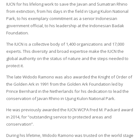
IUCN for his lifelong work to save the Javan and Sumatran Rhino
from extinction, from his days in the field in Ujung Kulon National
Park, to his exemplary commitment as a senior Indonesian
government official, to his leadership at the Indonesian Badak
Foundation.
The IUCN is a collective body of 1,400 organizations and 17,000
experts. This diversity and broad expertise make the IUCN the
global authority on the status of nature and the steps needed to
protect it.
The late Widodo Ramono was also awarded the Knight of Order of
the Golden Ark in 1991 from the Golden Ark Foundation led by
Prince Bernhard in the Netherlands for his dedication to lead the
conservation of Javan Rhino in Ujung Kulon National Park.
He was previously awarded the IUCN WCPA Fred M. Packard award
in 2014, for “outstanding service to protected areas and
conservation”.
During his lifetime, Widodo Ramono was trusted on the world stage