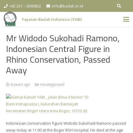
+62 251 – 8380832
info@badak.or.id
Yayasan Badak Indonesia (YABI)
Mr Widodo Sukohadi Ramono,
Indonesian Central Figure in
Rhino Conservation, Passed
Away
6 years ago
Uncategorized
Indonesian conservation figure Widodo Sukohadi Ramono passed
away today at 11.00 at the Bogor BSH Hospital. He died at the age