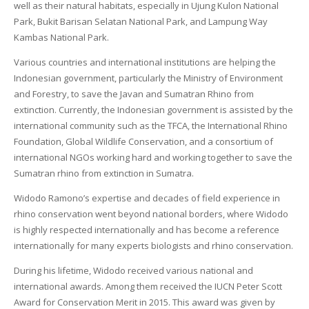
well as their natural habitats, especially in Ujung Kulon National
Park, Bukit Barisan Selatan National Park, and Lampung Way
Kambas National Park.
Various countries and international institutions are helping the
Indonesian government, particularly the Ministry of Environment
and Forestry, to save the Javan and Sumatran Rhino from
extinction. Currently, the Indonesian government is assisted by the
international community such as the TFCA, the International Rhino
Foundation, Global Wildlife Conservation, and a consortium of
international NGOs working hard and working together to save the
Sumatran rhino from extinction in Sumatra.
Widodo Ramono’s expertise and decades of field experience in
rhino conservation went beyond national borders, where Widodo
is highly respected internationally and has become a reference
internationally for many experts biologists and rhino conservation.
During his lifetime, Widodo received various national and
international awards. Among them received the IUCN Peter Scott
Award for Conservation Merit in 2015. This award was given by