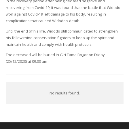
In the recovery period after being declared negative and
recovering from Covid-19, it was found that the battle that Widodo
won against Covid-19 left damage to his body, resulting in
complications that caused Widodo’s death.
Until the end of his life, Widodo still communicated to strengthen
his fellow rhino conservation fighters to keep up the spirit and
maintain health and comply with health protocols.
The deceased will be buried in Giri Tama Bogor on Friday
(25/12/2020) at 09.00 am
No results found.