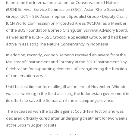
to become the International Union for Conservation of Nature
(IUCN) Survival Service Commission (SSC) – Asian Rhino Specialist
Group, IUCN – SSC Asian Elephant Specialist Group / Deputy Chair,
IUCN World Commission on Protected Areas (WCPA) , as a Member
of the BOS Foundation Borneo Orangutan Survival Advisory Board,
as well as the IUCN – SSC Crocodile Specialist Group, and had been
active in assisting The Nature Conservancy in Indonesia
In addition, recently, Widodo Ramono received an award from the
Minister of Environment and Forestry at the 2020 Environment Day
Celebration for supporting elements of strengthening the function
of conservation areas.
Until his last time before falling ill at the end of November, Widodo
was still working in the field assisting the Indonesian government in
its efforts to save the Sumatran rhino in Lampung province.
The deceased won the battle against Covid-19 infection and was
declared officially cured after undergoing treatment for two weeks
at the Siloam Bogor Hospital.