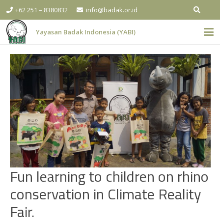
+62 251 – 8380832
info@badak.or.id
Yayasan Badak Indonesia (YABI)
Fun learning to children on rhino
conservation in Climate Reality
Fair.