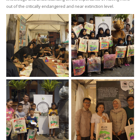
out of the critically endangered and near extinction level.