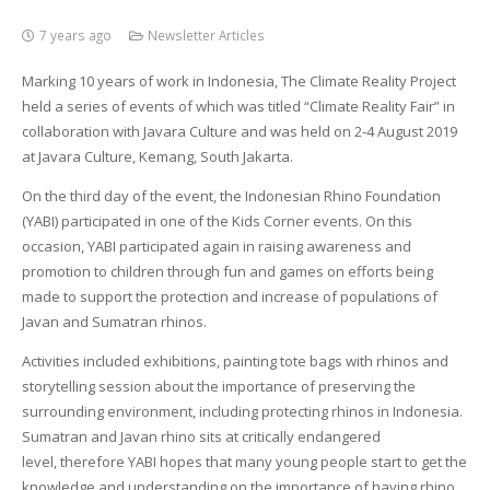
7 years ago
Newsletter Articles
Marking 10 years of work in Indonesia, The Climate Reality Project
held a series of events of which was titled “Climate Reality Fair” in
collaboration with Javara Culture and was held on 2-4 August 2019
at Javara Culture, Kemang, South Jakarta.
On the third day of the event, the Indonesian Rhino Foundation
(YABI) participated in one of the Kids Corner events. On this
occasion, YABI participated again in raising awareness and
promotion to children through fun and games on efforts being
made to support the protection and increase of populations of
Javan and Sumatran rhinos.
Activities included exhibitions, painting tote bags with rhinos and
storytelling session about the importance of preserving the
surrounding environment, including protecting rhinos in Indonesia.
Sumatran and Javan rhino sits at critically endangered
level, therefore YABI hopes that many young people start to get the
knowledge and understanding on the importance of having rhino