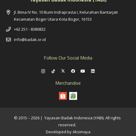
Jl. Bima IV No. 10 Bumi Indraprasta I, Kelurahan Bantarjati
Kecamatan Bogor Utara Kota Bogor, 16153
+62 251 - 8380832
info@badak.or.id
Follow Our Social Media
Merchandise
© 2015 – 2026 | Yayasan Badak Indonesia (YABI). All rights
reserved.
Developed by Aksimaya