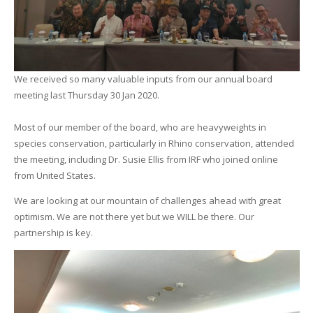
We received so many valuable inputs from our annual board
meeting last Thursday 30 Jan 2020.
Most of our member of the board, who are heavyweights in
species conservation, particularly in Rhino conservation, attended
the meeting, including Dr. Susie Ellis from IRF who joined online
from United States.
We are looking at our mountain of challenges ahead with great
optimism. We are not there yet but we WILL be there. Our
partnership is key.