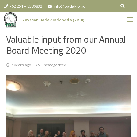
+62 251 – 8380832
info@badak.or.id
Yayasan Badak Indonesia (YABI)
Valuable input from our Annual
Board Meeting 2020
7 years ago
Uncategorized