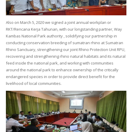
Also on March 5, 2020 we signed a joint annual workplan or
RKT/Rencana Kerja Tahunan, with our longstanding partner, Way
Kambas National Park authority , solidifying our partnership in
conducting conservation breeding of sumatran rhino at Sumatran
Rhino Sanctuary, strengthening our joint Rhino Protection Unit RPU,
recovering and strengthening rhino natural habitats and its natural
feed inside the national park, and working with communities
around the national park to enhance ownership of the critically
endangered species in order to provide direct benefit for the
livelihood of local communities.