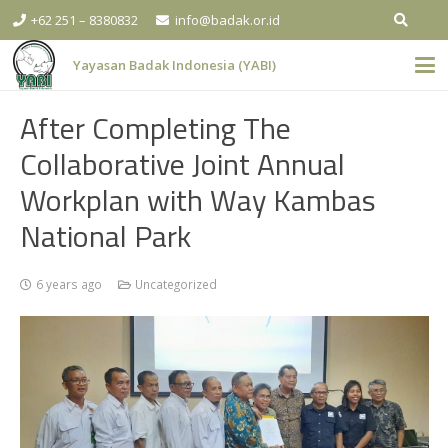
+62 251 – 8380832
info@badak.or.id
Yayasan Badak Indonesia (YABI)
After Completing The
Collaborative Joint Annual
Workplan with Way Kambas
National Park
6 years ago
Uncategorized