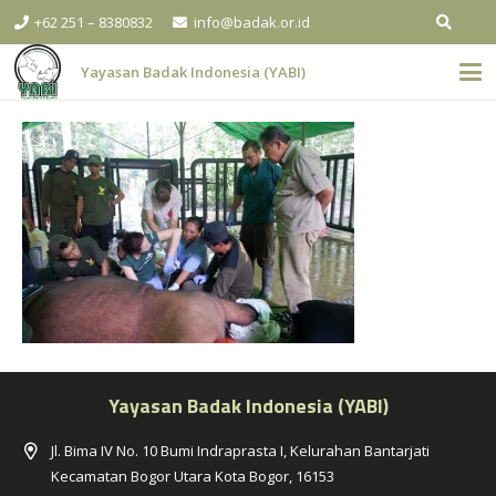
+62 251 – 8380832
info@badak.or.id
Yayasan Badak Indonesia (YABI)
Yayasan Badak Indonesia (YABI)
Jl. Bima IV No. 10 Bumi Indraprasta I, Kelurahan Bantarjati
Kecamatan Bogor Utara Kota Bogor, 16153