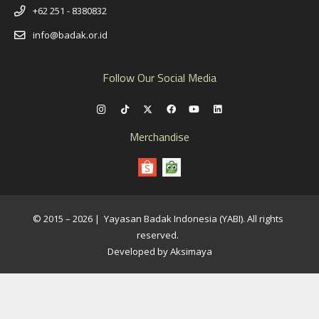
+62 251 - 8380832
info@badak.or.id
Follow Our Social Media
Merchandise
© 2015 – 2026 | Yayasan Badak Indonesia (YABI). All rights
reserved.
Developed by Aksimaya